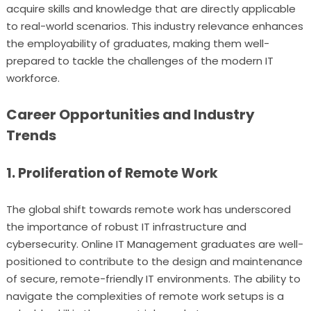
acquire skills and knowledge that are directly applicable
to real-world scenarios. This industry relevance enhances
the employability of graduates, making them well-
prepared to tackle the challenges of the modern IT
workforce.
Career Opportunities and Industry
Trends
1. Proliferation of Remote Work
The global shift towards remote work has underscored
the importance of robust IT infrastructure and
cybersecurity. Online IT Management graduates are well-
positioned to contribute to the design and maintenance
of secure, remote-friendly IT environments. The ability to
navigate the complexities of remote work setups is a