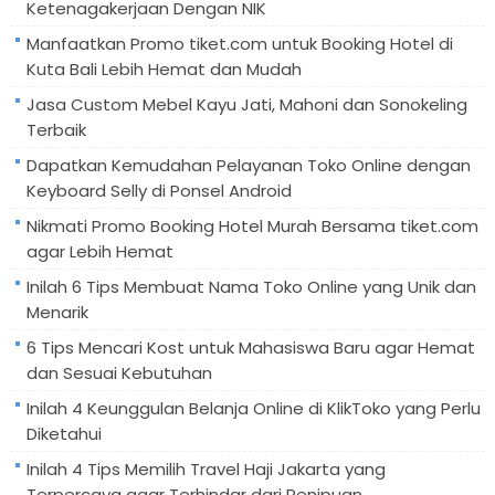
Ketenagakerjaan Dengan NIK
Manfaatkan Promo tiket.com untuk Booking Hotel di
Kuta Bali Lebih Hemat dan Mudah
Jasa Custom Mebel Kayu Jati, Mahoni dan Sonokeling
Terbaik
Dapatkan Kemudahan Pelayanan Toko Online dengan
Keyboard Selly di Ponsel Android
Nikmati Promo Booking Hotel Murah Bersama tiket.com
agar Lebih Hemat
Inilah 6 Tips Membuat Nama Toko Online yang Unik dan
Menarik
6 Tips Mencari Kost untuk Mahasiswa Baru agar Hemat
dan Sesuai Kebutuhan
Inilah 4 Keunggulan Belanja Online di KlikToko yang Perlu
Diketahui
Inilah 4 Tips Memilih Travel Haji Jakarta yang
Terpercaya agar Terhindar dari Penipuan