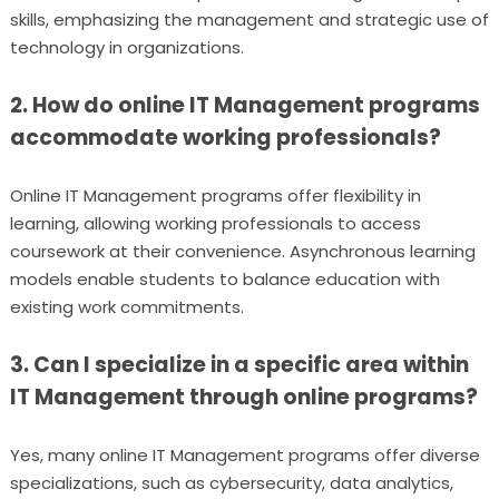
skills, emphasizing the management and strategic use of
technology in organizations.
2. How do online IT Management programs
accommodate working professionals?
Online IT Management programs offer flexibility in
learning, allowing working professionals to access
coursework at their convenience. Asynchronous learning
models enable students to balance education with
existing work commitments.
3. Can I specialize in a specific area within
IT Management through online programs?
Yes, many online IT Management programs offer diverse
specializations, such as cybersecurity, data analytics,