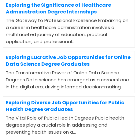
Exploring the Significance of Healthcare
Administration Degree Internships
The Gateway to Professional Excellence Embarking on
a career in healthcare administration involves a
multifaceted journey of education, practical
application, and professional...
Exploring Lucrative Job Opportunities for Online
Data Science Degree Graduates
The Transformative Power of Online Data Science
Degrees Data science has emerged as a cornerstone
in the digital era, driving informed decision-making...
Exploring Diverse Job Opportunities for Public
Health Degree Graduates
The Vital Role of Public Health Degrees Public health
degrees play a crucial role in addressing and
preventing health issues on a...