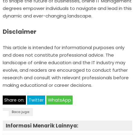
to shape the future of businesses, online IT Management
degrees empower individuals to navigate and lead in this
dynamic and ever-changing landscape.
Disclaimer
This article is intended for informational purposes only
and does not constitute professional advice. The
landscape of online education and the IT industry may
evolve, and readers are encouraged to conduct further
research and consult with relevant professionals before
making educational or career decisions.
Share on:
Twitter
WhatsApp
Baca juga:
Informasi Menarik Lainnya: