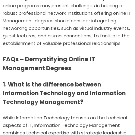
online programs may present challenges in building a
robust professional network. Institutions offering online IT
Management degrees should consider integrating
networking opportunities, such as virtual industry events,
guest lectures, and alumni connections, to facilitate the
establishment of valuable professional relationships.
FAQs – Demystifying Online IT
Management Degrees
1. What is the difference between
Information Technology and Information
Technology Management?
While Information Technology focuses on the technical
aspects of IT, Information Technology Management
combines technical expertise with strategic leadership