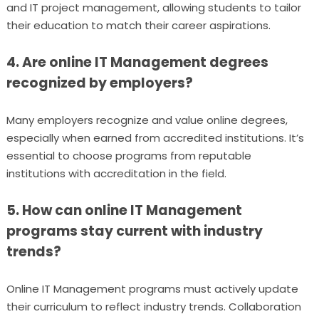
and IT project management, allowing students to tailor
their education to match their career aspirations.
4. Are online IT Management degrees
recognized by employers?
Many employers recognize and value online degrees,
especially when earned from accredited institutions. It’s
essential to choose programs from reputable
institutions with accreditation in the field.
5. How can online IT Management
programs stay current with industry
trends?
Online IT Management programs must actively update
their curriculum to reflect industry trends. Collaboration