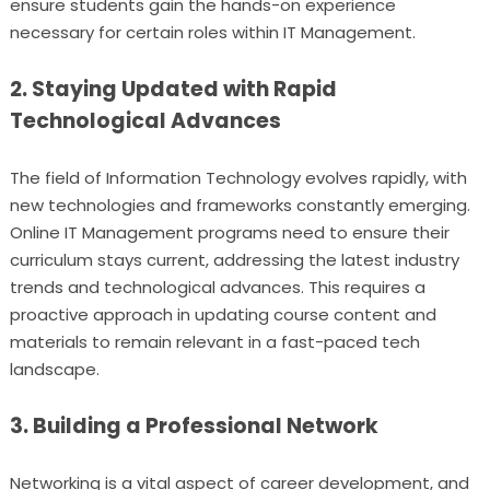
ensure students gain the hands-on experience
necessary for certain roles within IT Management.
2. Staying Updated with Rapid
Technological Advances
The field of Information Technology evolves rapidly, with
new technologies and frameworks constantly emerging.
Online IT Management programs need to ensure their
curriculum stays current, addressing the latest industry
trends and technological advances. This requires a
proactive approach in updating course content and
materials to remain relevant in a fast-paced tech
landscape.
3. Building a Professional Network
Networking is a vital aspect of career development, and