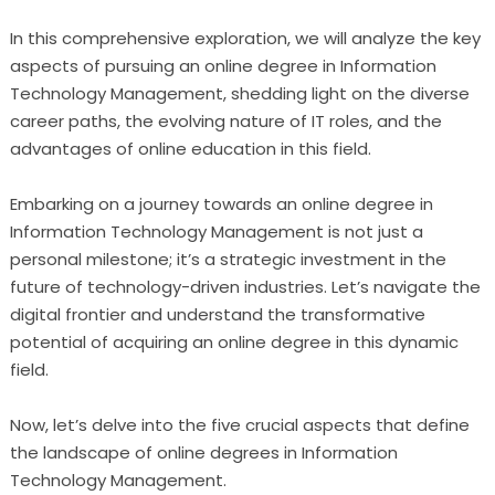
In this comprehensive exploration, we will analyze the key
aspects of pursuing an online degree in Information
Technology Management, shedding light on the diverse
career paths, the evolving nature of IT roles, and the
advantages of online education in this field.
Embarking on a journey towards an online degree in
Information Technology Management is not just a
personal milestone; it’s a strategic investment in the
future of technology-driven industries. Let’s navigate the
digital frontier and understand the transformative
potential of acquiring an online degree in this dynamic
field.
Now, let’s delve into the five crucial aspects that define
the landscape of online degrees in Information
Technology Management.