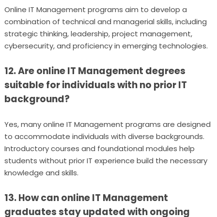
Online IT Management programs aim to develop a
combination of technical and managerial skills, including
strategic thinking, leadership, project management,
cybersecurity, and proficiency in emerging technologies.
12. Are online IT Management degrees
suitable for individuals with no prior IT
background?
Yes, many online IT Management programs are designed
to accommodate individuals with diverse backgrounds.
Introductory courses and foundational modules help
students without prior IT experience build the necessary
knowledge and skills.
13. How can online IT Management
graduates stay updated with ongoing