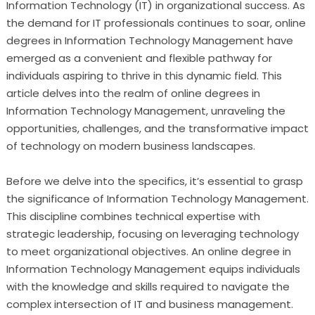
Information Technology (IT) in organizational success. As
the demand for IT professionals continues to soar, online
degrees in Information Technology Management have
emerged as a convenient and flexible pathway for
individuals aspiring to thrive in this dynamic field. This
article delves into the realm of online degrees in
Information Technology Management, unraveling the
opportunities, challenges, and the transformative impact
of technology on modern business landscapes.
Before we delve into the specifics, it’s essential to grasp
the significance of Information Technology Management.
This discipline combines technical expertise with
strategic leadership, focusing on leveraging technology
to meet organizational objectives. An online degree in
Information Technology Management equips individuals
with the knowledge and skills required to navigate the
complex intersection of IT and business management.