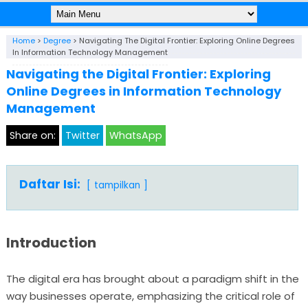
Home
>
Degree
>
Navigating The Digital Frontier: Exploring Online Degrees
In Information Technology Management
Navigating the Digital Frontier: Exploring
Online Degrees in Information Technology
Management
Share on:
Twitter
WhatsApp
Daftar Isi:
tampilkan
Introduction
The digital era has brought about a paradigm shift in the
way businesses operate, emphasizing the critical role of