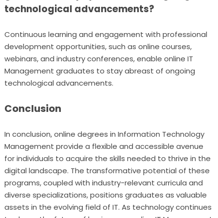
technological advancements?
Continuous learning and engagement with professional
development opportunities, such as online courses,
webinars, and industry conferences, enable online IT
Management graduates to stay abreast of ongoing
technological advancements.
Conclusion
In conclusion, online degrees in Information Technology
Management provide a flexible and accessible avenue
for individuals to acquire the skills needed to thrive in the
digital landscape. The transformative potential of these
programs, coupled with industry-relevant curricula and
diverse specializations, positions graduates as valuable
assets in the evolving field of IT. As technology continues