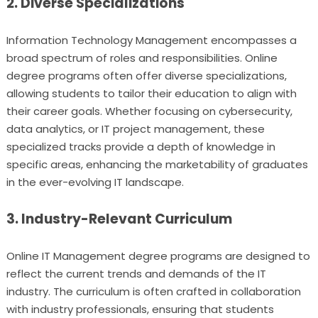
2. Diverse Specializations
Information Technology Management encompasses a
broad spectrum of roles and responsibilities. Online
degree programs often offer diverse specializations,
allowing students to tailor their education to align with
their career goals. Whether focusing on cybersecurity,
data analytics, or IT project management, these
specialized tracks provide a depth of knowledge in
specific areas, enhancing the marketability of graduates
in the ever-evolving IT landscape.
3. Industry-Relevant Curriculum
Online IT Management degree programs are designed to
reflect the current trends and demands of the IT
industry. The curriculum is often crafted in collaboration
with industry professionals, ensuring that students