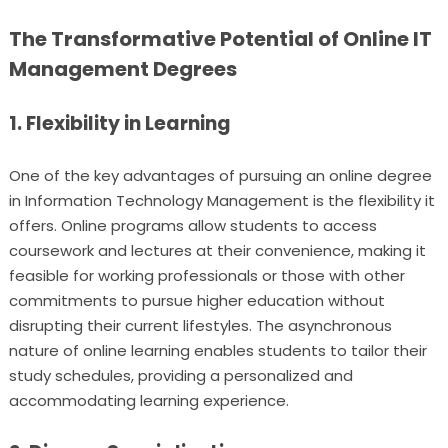
The Transformative Potential of Online IT
Management Degrees
1. Flexibility in Learning
One of the key advantages of pursuing an online degree
in Information Technology Management is the flexibility it
offers. Online programs allow students to access
coursework and lectures at their convenience, making it
feasible for working professionals or those with other
commitments to pursue higher education without
disrupting their current lifestyles. The asynchronous
nature of online learning enables students to tailor their
study schedules, providing a personalized and
accommodating learning experience.