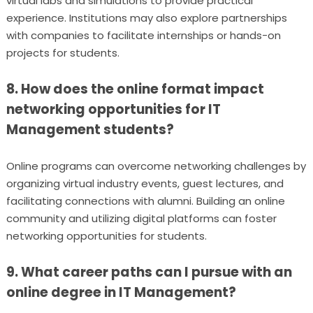
virtual labs and simulations to provide practical
experience. Institutions may also explore partnerships
with companies to facilitate internships or hands-on
projects for students.
8. How does the online format impact
networking opportunities for IT
Management students?
Online programs can overcome networking challenges by
organizing virtual industry events, guest lectures, and
facilitating connections with alumni. Building an online
community and utilizing digital platforms can foster
networking opportunities for students.
9. What career paths can I pursue with an
online degree in IT Management?