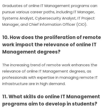
Graduates of online IT Management programs can
pursue various career paths, including IT Manager,
Systems Analyst, Cybersecurity Analyst, IT Project
Manager, and Chief Information Officer (CIO).
10. How does the proliferation of remote
work impact the relevance of online IT
Management degrees?
The increasing trend of remote work enhances the
relevance of online IT Management degrees, as
professionals with expertise in managing remote IT
infrastructure are in high demand.
11. What skills do online IT Management
programs aim to develop in students?