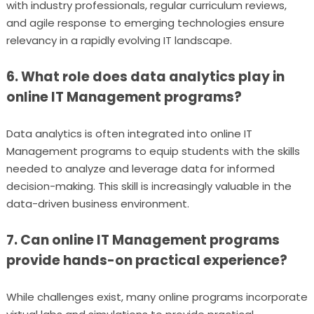
with industry professionals, regular curriculum reviews,
and agile response to emerging technologies ensure
relevancy in a rapidly evolving IT landscape.
6. What role does data analytics play in
online IT Management programs?
Data analytics is often integrated into online IT
Management programs to equip students with the skills
needed to analyze and leverage data for informed
decision-making. This skill is increasingly valuable in the
data-driven business environment.
7. Can online IT Management programs
provide hands-on practical experience?
While challenges exist, many online programs incorporate