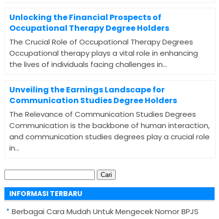
Unlocking the Financial Prospects of
Occupational Therapy Degree Holders
The Crucial Role of Occupational Therapy Degrees
Occupational therapy plays a vital role in enhancing
the lives of individuals facing challenges in...
Unveiling the Earnings Landscape for
Communication Studies Degree Holders
The Relevance of Communication Studies Degrees
Communication is the backbone of human interaction,
and communication studies degrees play a crucial role
in...
Cari
untuk:
INFORMASI TERBARU
Berbagai Cara Mudah Untuk Mengecek Nomor BPJS