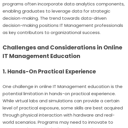
programs often incorporate data analytics components,
enabling graduates to leverage data for strategic
decision-making. The trend towards data-driven
decision-making positions IT Management professionals
as key contributors to organizational success.
Challenges and Considerations in Online
IT Management Education
1. Hands-On Practical Experience
One challenge in online IT Management education is the
potential limitation in hands-on practical experience.
While virtual labs and simulations can provide a certain
level of practical exposure, some skills are best acquired
through physical interaction with hardware and real-
world scenarios. Programs may need to innovate to