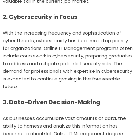
valuable skill in the current job market.
2. Cybersecurity in Focus
With the increasing frequency and sophistication of
cyber threats, cybersecurity has become a top priority
for organizations. Online IT Management programs often
include coursework in cybersecurity, preparing graduates
to address and mitigate potential security risks. The
demand for professionals with expertise in cybersecurity
is expected to continue growing in the foreseeable
future.
3. Data-Driven Decision-Making
As businesses accumulate vast amounts of data, the
ability to harness and analyze this information has
become a critical skill. Online IT Management degree